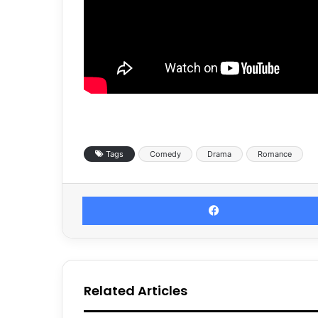
Tags
Comedy
Drama
Romance
Related Articles