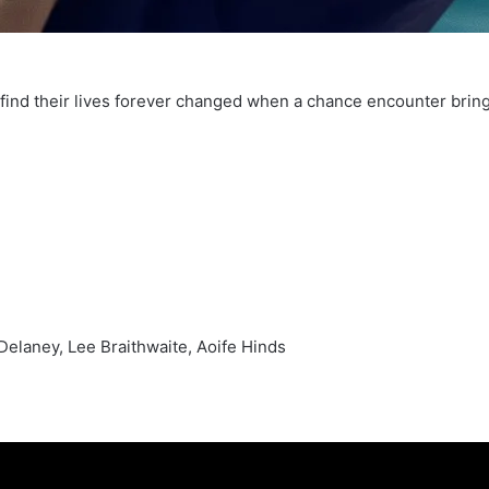
find their lives forever changed when a chance encounter brin
Delaney, Lee Braithwaite, Aoife Hinds