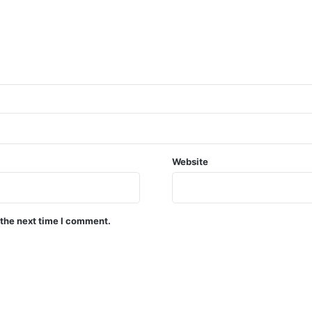
Website
 the next time I comment.