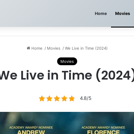
Home
Movies
Home
/
Movies
/
We Live in Time (2024)
Movies
We Live in Time (2024
4.8/5