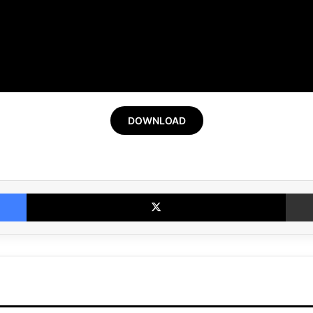
DOWNLOAD
Facebook
X