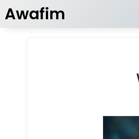
Awafim