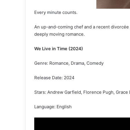
Every minute counts.
An up-and-coming chef and a recent divorcée 
deeply moving romance.
We Live in Time (2024)
Genre: Romance, Drama, Comedy
Release Date: 2024
Stars: Andrew Garfield, Florence Pugh, Grace 
Language: English