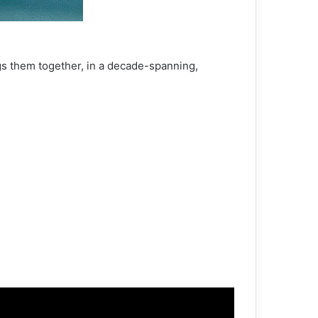
gs them together, in a decade-spanning,