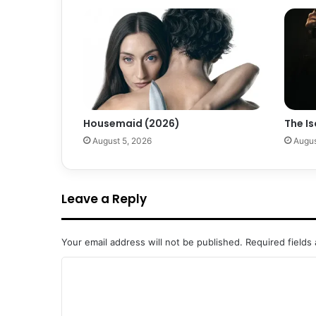
Housemaid (2026)
The Is
August 5, 2026
Augus
Leave a Reply
Your email address will not be published.
Required fields
C
o
m