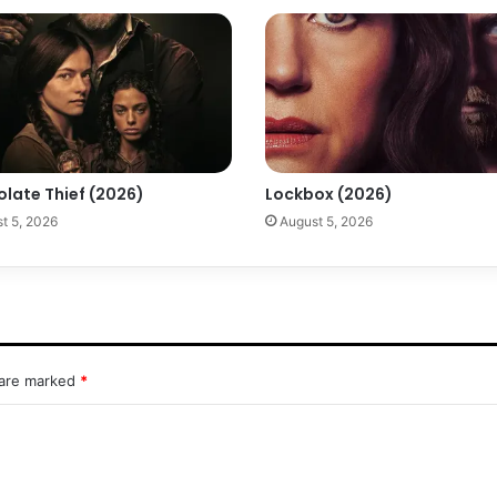
olate Thief (2026)
Lockbox (2026)
t 5, 2026
August 5, 2026
 are marked
*