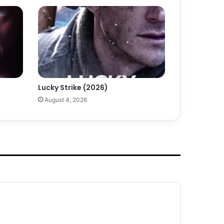
Lucky Strike (2026)
August 4, 2026