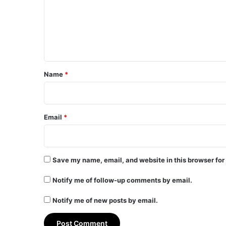
m
e
n
t
*
Name
*
Email
*
Save my name, email, and website in this browser for
Notify me of follow-up comments by email.
Notify me of new posts by email.