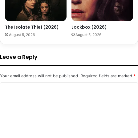
The Isolate Thief (2026)
Lockbox (2026)
August 5, 2026
August 5, 2026
Leave a Reply
Your email address will not be published.
Required fields are marked
*
C
o
m
m
e
n