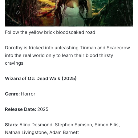
Follow the yellow brick bloodsoaked road
Dorothy is tricked into unleashing Tinman and Scarecrow
into the real world only to learn their blood thirsty
cravings.
Wizard of Oz: Dead Walk (2025)
Genre:
Horror
Release Date:
2025
Stars:
Alina Desmond, Stephen Samson, Simon Ellis,
Nathan Livingstone, Adam Barnett