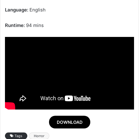
Language:
English
Runtime:
94 mins
DOWNLOAD
Tags
Horror