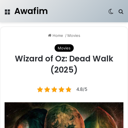
Awafim
Menu
Switch
Se
Home
/
Movies
Movies
Wizard of Oz: Dead Walk
(2025)
4.8/5