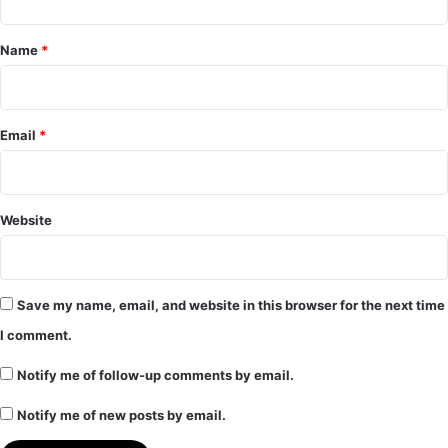
t
*
Name
*
Email
*
Website
Save my name, email, and website in this browser for the next time
I comment.
Notify me of follow-up comments by email.
Notify me of new posts by email.