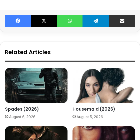
Facebook
X
WhatsApp
Telegram
Share v
Related Articles
Spades (2026)
Housemaid (2026)
August 6, 2026
August 5, 2026