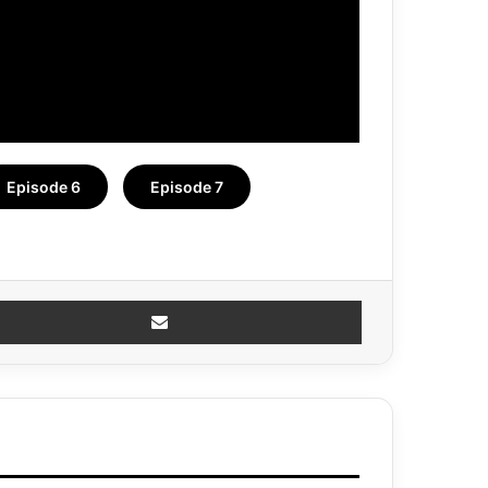
Episode 6
Episode 7
Share via Email