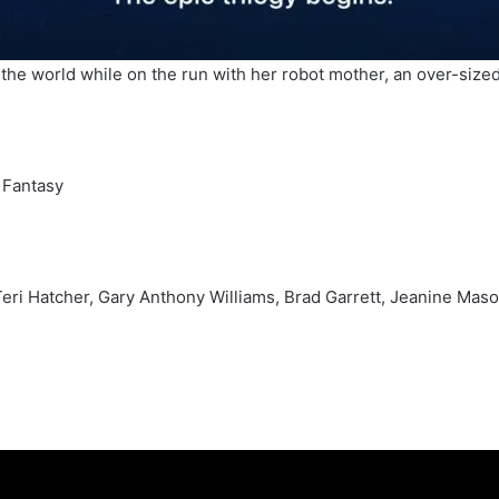
the world while on the run with her robot mother, an over-sized 
 Fantasy
, Teri Hatcher, Gary Anthony Williams, Brad Garrett, Jeanine Ma