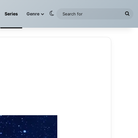
Switch skin
Sea
Series
Genre
for