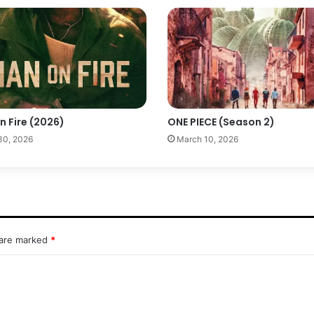
n Fire (2026)
ONE PIECE (Season 2)
 30, 2026
March 10, 2026
 are marked
*