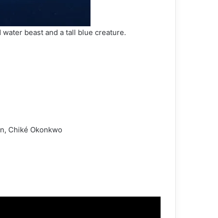
water beast and a tall blue creature.
son, Chiké Okonkwo