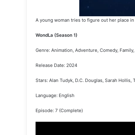
A young woman tries to figure out her place in 
WondLa (Season 1)
Genre: Animation, Adventure, Comedy, Family,
Release Date: 2024
Stars: Alan Tudyk, D.C. Douglas, Sarah Hollis
Language: English
Episode: 7 (Complete)