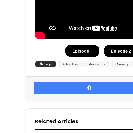
Episode 1
Episode 2
Tags
Adventure
Animation
Comedy
Related Articles