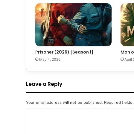
Prisoner (2026) [Season 1]
Man o
May 4, 2026
April
Leave a Reply
Your email address will not be published.
Required fields
C
o
m