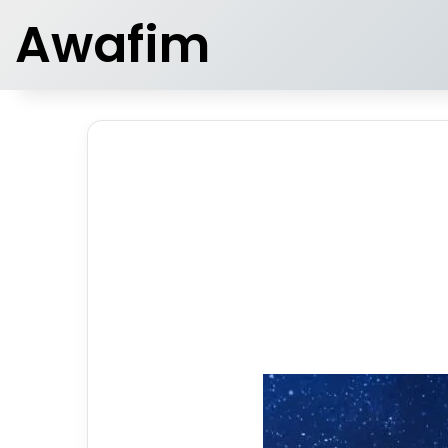
Awafim