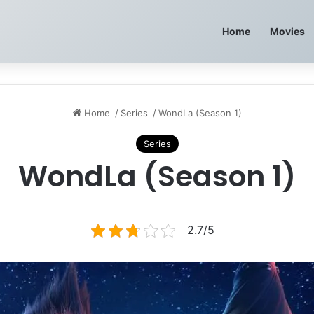
Home
Movies
Home
/
Series
/
WondLa (Season 1)
Series
WondLa (Season 1)
2.7/5