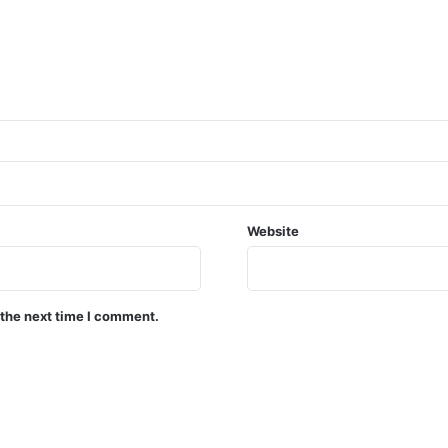
Website
 the next time I comment.