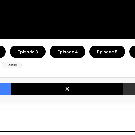
Episode 3
Episode 4
Episode 5
Family
Facebook
X