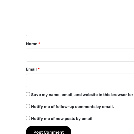
m
e
n
t
*
Name
*
Email
*
Save my name, email, and website in this browser for
Notify me of follow-up comments by email.
Notify me of new posts by email.