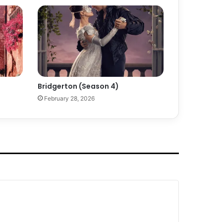
Bridgerton (Season 4)
February 28, 2026