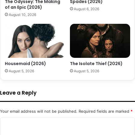
The Odyssey: The Making
Spades (2026)
of an Epic (2026)
August 6, 2026
August 10, 2026
Housemaid (2026)
The Isolate Thief (2026)
August 5, 2026
August 5, 2026
Leave a Reply
Your email address will not be published.
Required fields are marked
*
C
o