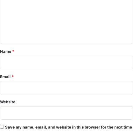
m
m
e
n
t
*
Name
*
Email
*
Website
Save my name, email, and website in this browser for the next time