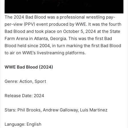
The 2024 Bad Blood was a professional wrestling pay-
per-view (PPV) event produced by WWE. It was the fourth
Bad Blood and took place on October 5, 2024 at the State
Farm Arena in Atlanta, Georgia. This was the first Bad
Blood held since 2004, in turn marking the first Bad Blood
to air on WWE’s livestreaming platforms.
WWE Bad Blood (2024)
Genre: Action, Sport
Release Date: 2024
Stars: Phil Brooks, Andrew Galloway, Luis Martinez
Language: English