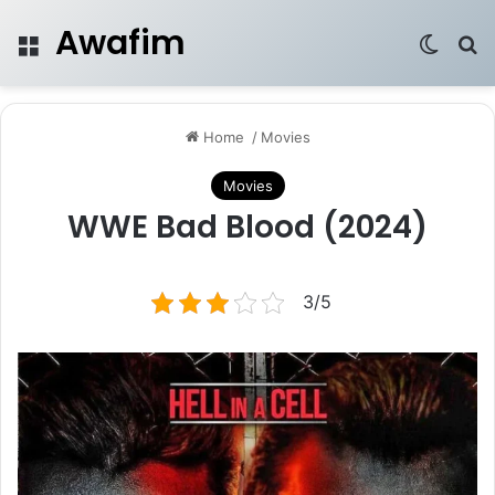
Awafim
Menu
Switch
Se
Home
/
Movies
Movies
WWE Bad Blood (2024)
3/5